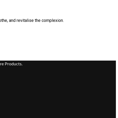
othe, and revitalise the complexion.
re Products.