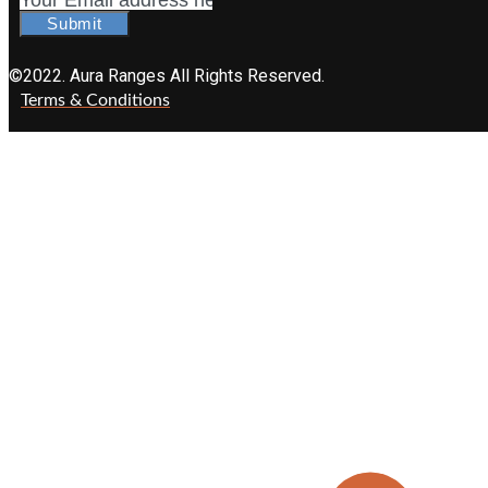
Submit
©2022. Aura Ranges All Rights Reserved.
Terms & Conditions