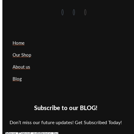
Home
Our Shop
About us
Blog
Subscribe to our BLOG!
Don’t miss our future updates! Get Subscribed Today!