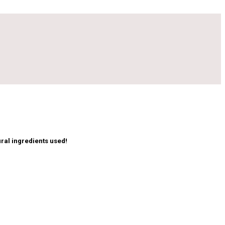
ral ingredients used!