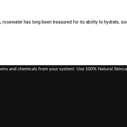
 rosewater has long been treasured for its ability to hydrate, so
oxins and chemicals from your system! Use 100% Natural Skinca