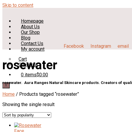
Skip to content
Homepage
About Us
Our Shop
Blog
Contact Us
Facebook
Instagram
email
My account
Cart
rosewater
Checkout
0 items
$0.00
rosewater. Aura Ranges Natural Skincare products. Creators of quali
X
Home
/ Products tagged “rosewater”
Showing the single result
Face