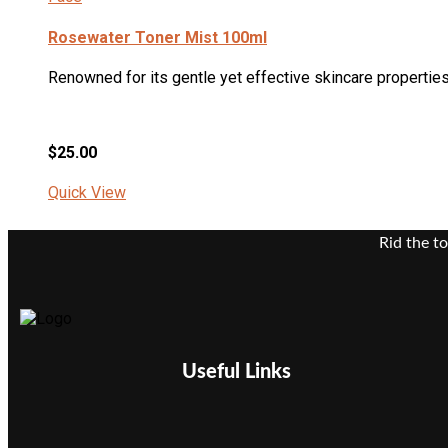
Rosewater Toner Mist 100ml
Renowned for its gentle yet effective skincare properties,
$
25.00
Quick View
Rid the t
Useful Links