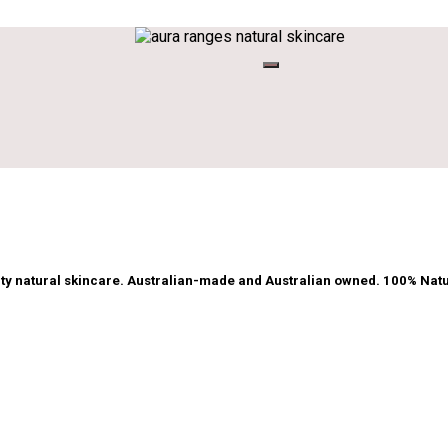
ty natural skincare. Australian-made and Australian owned. 100% Natu